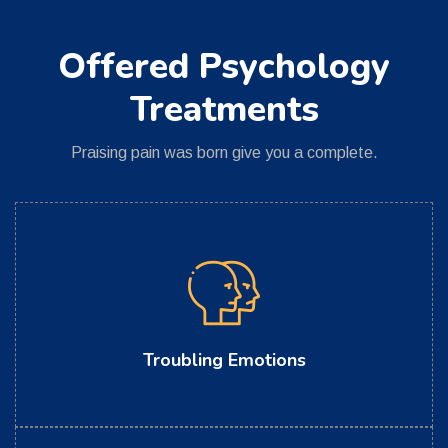
Offered Psychology
Treatments
Praising pain was born give you a complete.
Troubling Emotions