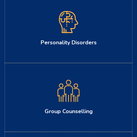
Personality Disorders
Group Counselling