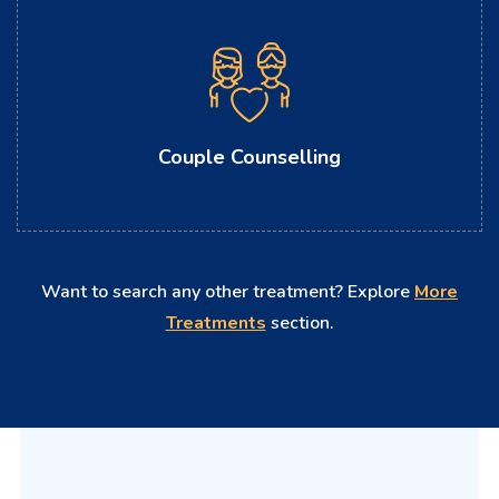
Couple Counselling
Want to search any other treatment? Explore
More
Treatments
section.