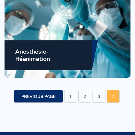
Anesthésie-
Réanimation
PREVIOUS PAGE
1
2
3
4