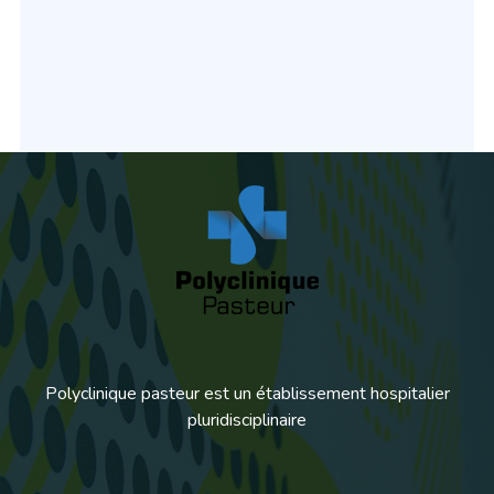
Polyclinique pasteur est un établissement hospitalier
pluridisciplinaire