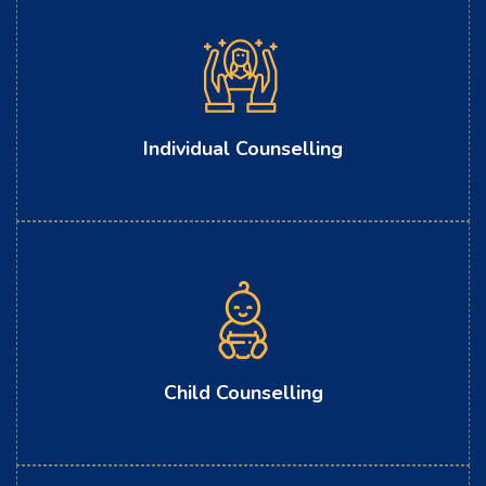
Individual Counselling
Child Counselling