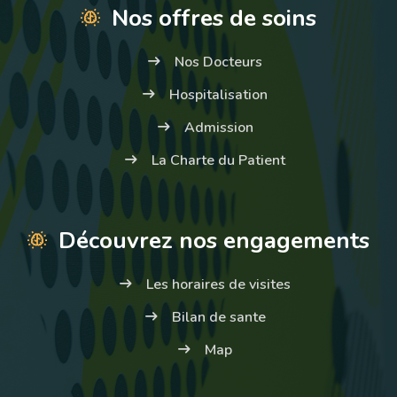
Nos offres de soins
Nos Docteurs
Hospitalisation
Admission
La Charte du Patient
Découvrez nos engagements
Les horaires de visites
Bilan de sante
Map