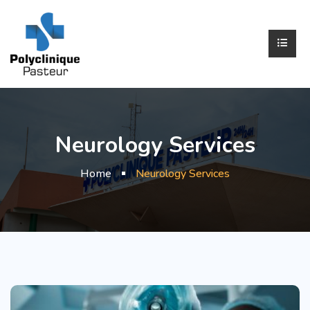
Neurology Services
Home
Neurology Services