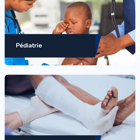
Pédiatrie