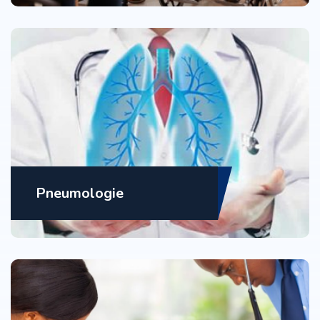
Pneumologie