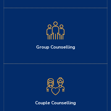
Group Counselling
Couple Counselling