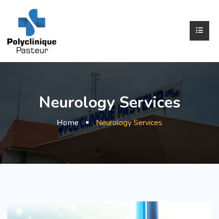
Neurology Services
Home
Neurology Services