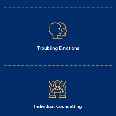
Troubling Emotions
Individual Counselling