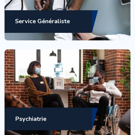
Service Généraliste
Psychiatrie