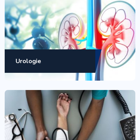
Urologie