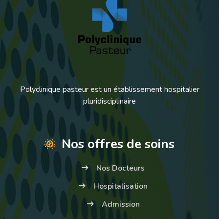
Polyclinique pasteur est un établissement hospitalier
pluridisciplinaire
Nos offres de soins
Nos Docteurs
Hospitalisation
Admission