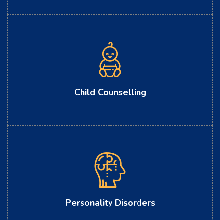
Child Counselling
Personality Disorders