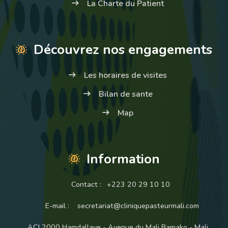
La Charte du Patient
Découvrez nos engagements
Les horaires de visites
Bilan de sante
Map
Information
Contact :
+223 20 29 10 10
E-mail :
secretariat@cliniquepasteurmali.com
ACI 2000 Hamdallaye - Avenue du Mali Bamako - Mali