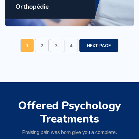
Orthopédie
1
2
3
4
NEXT PAGE
Offered Psychology
Treatments
Praising pain was born give you a complete.