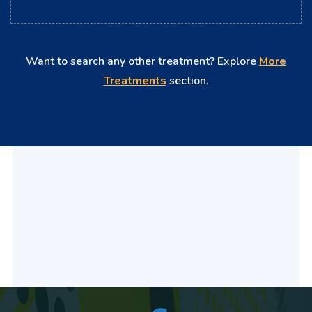
Want to search any other treatment? Explore
More
Treatments
section.