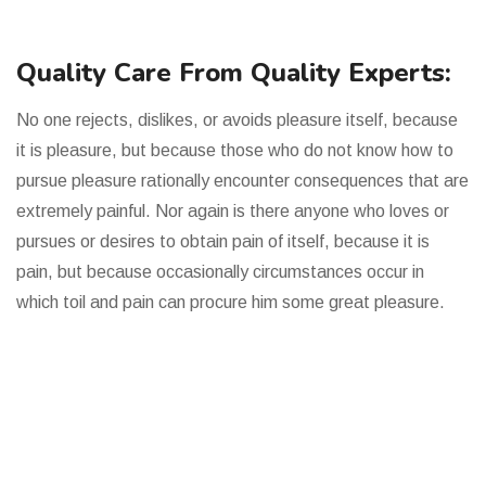
Quality Care From Quality Experts:
No one rejects, dislikes, or avoids pleasure itself, because
it is pleasure, but because those who do not know how to
pursue pleasure rationally encounter consequences that are
extremely painful. Nor again is there anyone who loves or
pursues or desires to obtain pain of itself, because it is
pain, but because occasionally circumstances occur in
which toil and pain can procure him some great pleasure.