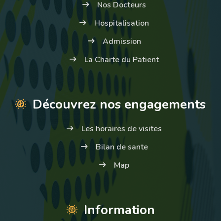
Nos Docteurs
Hospitalisation
Admission
La Charte du Patient
Découvrez nos engagements
Les horaires de visites
Bilan de sante
Map
Information