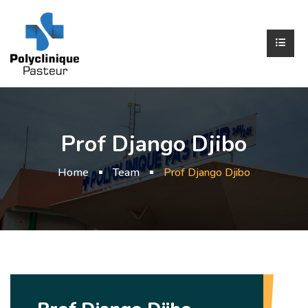
Prof Django Djibo
Home
Team
Prof Django Djibo