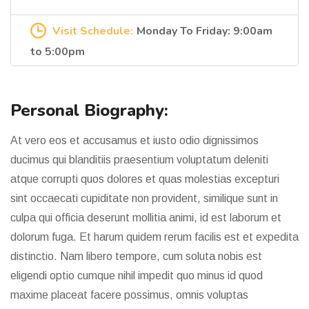
Visit Schedule:
Monday To Friday: 9:00am
to 5:00pm
Personal Biography:
At vero eos et accusamus et iusto odio dignissimos
ducimus qui blanditiis praesentium voluptatum deleniti
atque corrupti quos dolores et quas molestias excepturi
sint occaecati cupiditate non provident, similique sunt in
culpa qui officia deserunt mollitia animi, id est laborum et
dolorum fuga. Et harum quidem rerum facilis est et expedita
distinctio. Nam libero tempore, cum soluta nobis est
eligendi optio cumque nihil impedit quo minus id quod
maxime placeat facere possimus, omnis voluptas