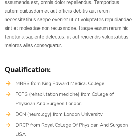
assumenda est, omnis dolor repellendus. Temporibus
autem quibusdam et aut officiis debitis aut rerum
necessitatibus saepe eveniet ut et voluptates repudiandae
sint et molestiae non recusandae. Itaque earum rerum hic
tenetur a sapiente delectus, ut aut reiciendis voluptatibus
maiores alias consequatur.
Qualification:
MBBS from King Edward Medical College
FCPS (rehabilitation medicine) from College of
Physician And Surgeon London
DCN (neurology) from London University
DRCP from Royal College Of Physician And Surgeon
USA