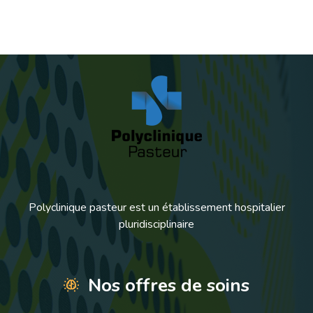
Polyclinique pasteur est un établissement hospitalier
pluridisciplinaire
Nos offres de soins