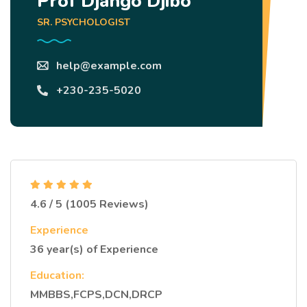
Prof Django Djibo
SR. PSYCHOLOGIST
help@example.com
+230-235-5020
4.6 / 5 (1005 Reviews)
Experience
36 year(s) of Experience
Education:
MMBBS,FCPS,DCN,DRCP