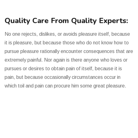
Quality Care From Quality Experts:
No one rejects, dislikes, or avoids pleasure itself, because
it is pleasure, but because those who do not know how to
pursue pleasure rationally encounter consequences that are
extremely painful. Nor again is there anyone who loves or
pursues or desires to obtain pain of itself, because it is
pain, but because occasionally circumstances occur in
which toil and pain can procure him some great pleasure.