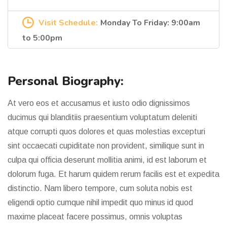
Visit Schedule:
Monday To Friday: 9:00am
to 5:00pm
Personal Biography:
At vero eos et accusamus et iusto odio dignissimos
ducimus qui blanditiis praesentium voluptatum deleniti
atque corrupti quos dolores et quas molestias excepturi
sint occaecati cupiditate non provident, similique sunt in
culpa qui officia deserunt mollitia animi, id est laborum et
dolorum fuga. Et harum quidem rerum facilis est et expedita
distinctio. Nam libero tempore, cum soluta nobis est
eligendi optio cumque nihil impedit quo minus id quod
maxime placeat facere possimus, omnis voluptas