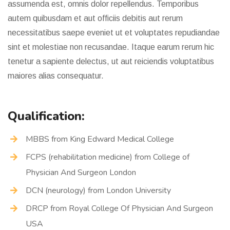
assumenda est, omnis dolor repellendus. Temporibus
autem quibusdam et aut officiis debitis aut rerum
necessitatibus saepe eveniet ut et voluptates repudiandae
sint et molestiae non recusandae. Itaque earum rerum hic
tenetur a sapiente delectus, ut aut reiciendis voluptatibus
maiores alias consequatur.
Qualification:
MBBS from King Edward Medical College
FCPS (rehabilitation medicine) from College of
Physician And Surgeon London
DCN (neurology) from London University
DRCP from Royal College Of Physician And Surgeon
USA