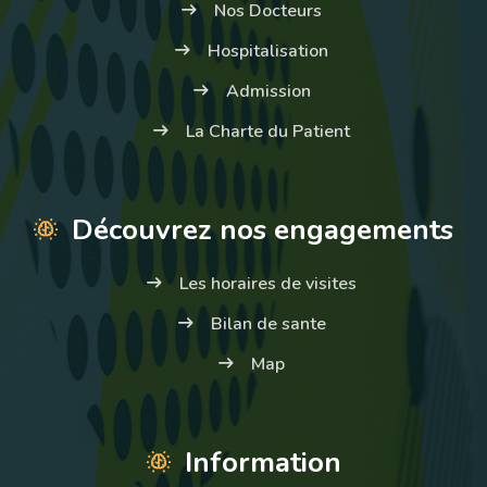
Nos Docteurs
Hospitalisation
Admission
La Charte du Patient
Découvrez nos engagements
Les horaires de visites
Bilan de sante
Map
Information