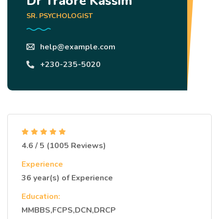
Dr Traoré Kassim
SR. PSYCHOLOGIST
help@example.com
+230-235-5020
4.6 / 5 (1005 Reviews)
Experience
36 year(s) of Experience
Education:
MMBBS,FCPS,DCN,DRCP