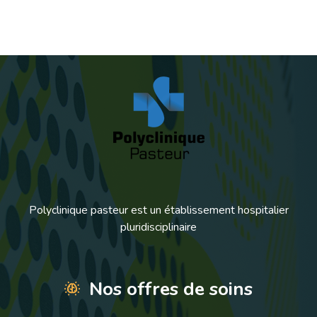
Polyclinique pasteur est un établissement hospitalier
pluridisciplinaire
Nos offres de soins