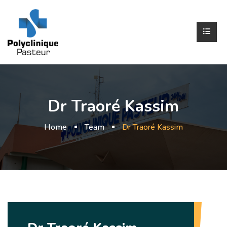
Dr Traoré Kassim
Home
Team
Dr Traoré Kassim