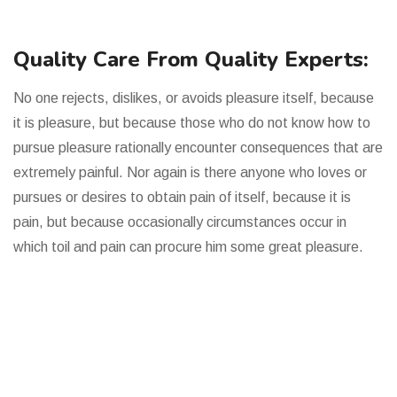
Quality Care From Quality Experts:
No one rejects, dislikes, or avoids pleasure itself, because
it is pleasure, but because those who do not know how to
pursue pleasure rationally encounter consequences that are
extremely painful. Nor again is there anyone who loves or
pursues or desires to obtain pain of itself, because it is
pain, but because occasionally circumstances occur in
which toil and pain can procure him some great pleasure.