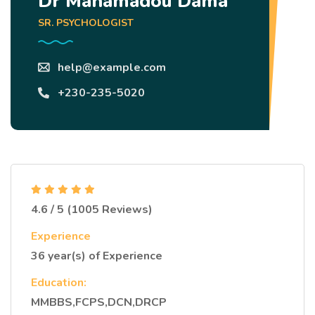
Dr Mahamadou Dama
SR. PSYCHOLOGIST
help@example.com
+230-235-5020
4.6 / 5 (1005 Reviews)
Experience
36 year(s) of Experience
Education:
MMBBS,FCPS,DCN,DRCP