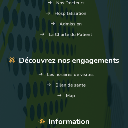
Nos Docteurs
Hospitalisation
Admission
La Charte du Patient
Découvrez nos engagements
Les horaires de visites
Bilan de sante
Map
Information