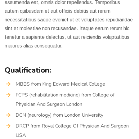
assumenda est, omnis dolor repellendus. Temporibus
autem quibusdam et aut officiis debitis aut rerum
necessitatibus saepe eveniet ut et voluptates repudiandae
sint et molestiae non recusandae. Itaque earum rerum hic
tenetur a sapiente delectus, ut aut reiciendis voluptatibus
maiores alias consequatur.
Qualification:
MBBS from King Edward Medical College
FCPS (rehabilitation medicine) from College of
Physician And Surgeon London
DCN (neurology) from London University
DRCP from Royal College Of Physician And Surgeon
USA