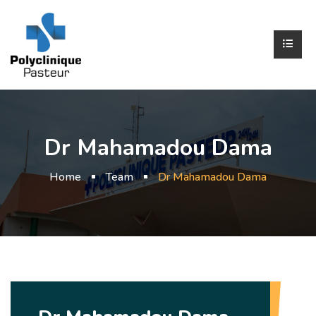
Dr Mahamadou Dama
Home
Team
Dr Mahamadou Dama