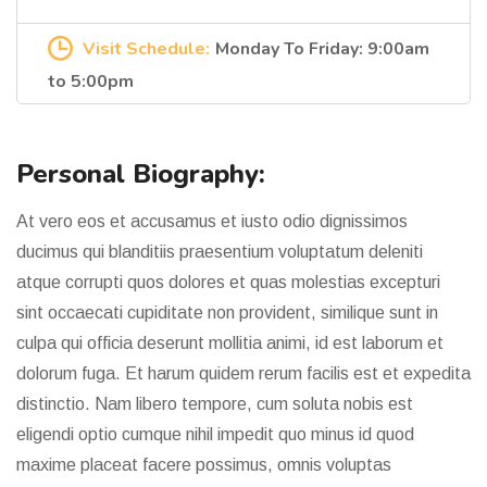
Visit Schedule:
Monday To Friday: 9:00am
to 5:00pm
Personal Biography:
At vero eos et accusamus et iusto odio dignissimos
ducimus qui blanditiis praesentium voluptatum deleniti
atque corrupti quos dolores et quas molestias excepturi
sint occaecati cupiditate non provident, similique sunt in
culpa qui officia deserunt mollitia animi, id est laborum et
dolorum fuga. Et harum quidem rerum facilis est et expedita
distinctio. Nam libero tempore, cum soluta nobis est
eligendi optio cumque nihil impedit quo minus id quod
maxime placeat facere possimus, omnis voluptas