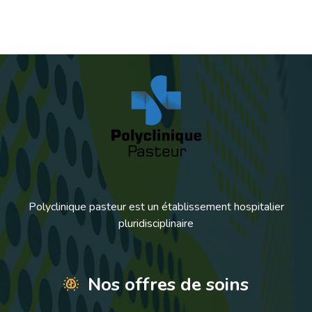
Polyclinique pasteur est un établissement hospitalier
pluridisciplinaire
Nos offres de soins