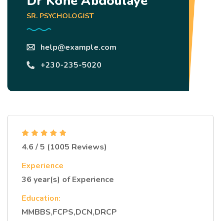
Dr Koné Abdoulaye
SR. PSYCHOLOGIST
help@example.com
+230-235-5020
4.6 / 5 (1005 Reviews)
Experience
36 year(s) of Experience
Education:
MMBBS,FCPS,DCN,DRCP