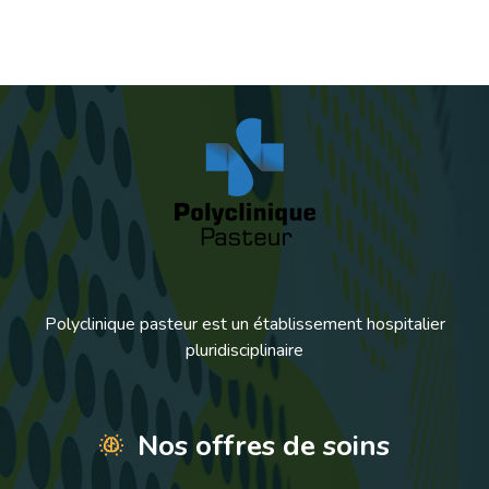
Polyclinique pasteur est un établissement hospitalier
pluridisciplinaire
Nos offres de soins