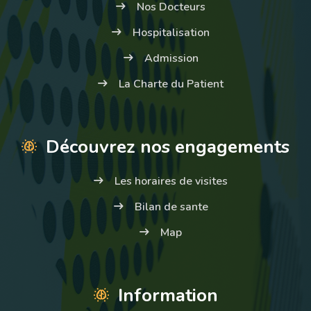
Nos Docteurs
Hospitalisation
Admission
La Charte du Patient
Découvrez nos engagements
Les horaires de visites
Bilan de sante
Map
Information