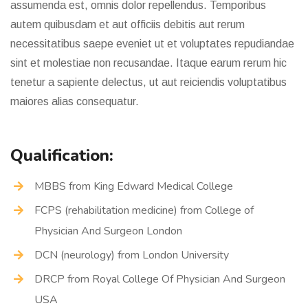
assumenda est, omnis dolor repellendus. Temporibus
autem quibusdam et aut officiis debitis aut rerum
necessitatibus saepe eveniet ut et voluptates repudiandae
sint et molestiae non recusandae. Itaque earum rerum hic
tenetur a sapiente delectus, ut aut reiciendis voluptatibus
maiores alias consequatur.
Qualification:
MBBS from King Edward Medical College
FCPS (rehabilitation medicine) from College of
Physician And Surgeon London
DCN (neurology) from London University
DRCP from Royal College Of Physician And Surgeon
USA