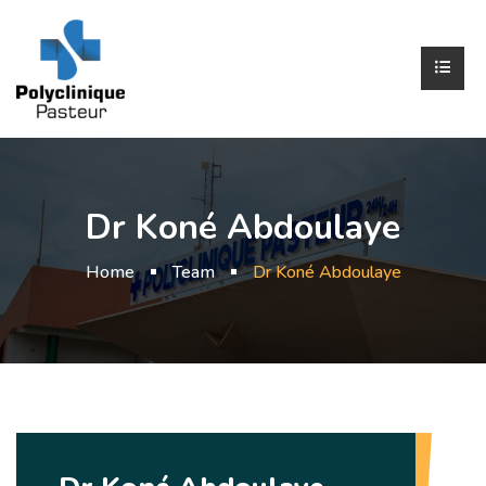
Dr Koné Abdoulaye
Home
Team
Dr Koné Abdoulaye