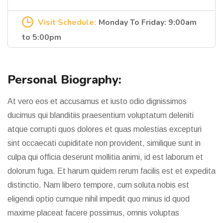
Visit Schedule:
Monday To Friday: 9:00am
to 5:00pm
Personal Biography:
At vero eos et accusamus et iusto odio dignissimos
ducimus qui blanditiis praesentium voluptatum deleniti
atque corrupti quos dolores et quas molestias excepturi
sint occaecati cupiditate non provident, similique sunt in
culpa qui officia deserunt mollitia animi, id est laborum et
dolorum fuga. Et harum quidem rerum facilis est et expedita
distinctio. Nam libero tempore, cum soluta nobis est
eligendi optio cumque nihil impedit quo minus id quod
maxime placeat facere possimus, omnis voluptas