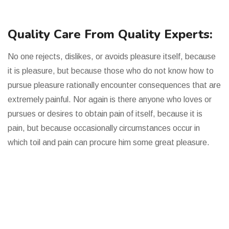
Quality Care From Quality Experts:
No one rejects, dislikes, or avoids pleasure itself, because
it is pleasure, but because those who do not know how to
pursue pleasure rationally encounter consequences that are
extremely painful. Nor again is there anyone who loves or
pursues or desires to obtain pain of itself, because it is
pain, but because occasionally circumstances occur in
which toil and pain can procure him some great pleasure.