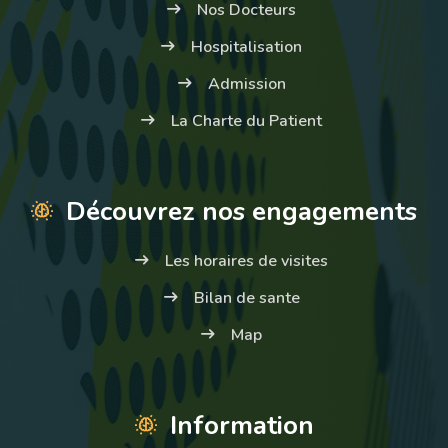
Nos Docteurs
Hospitalisation
Admission
La Charte du Patient
Découvrez nos engagements
Les horaires de visites
Bilan de sante
Map
Information