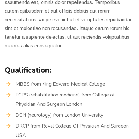
assumenda est, omnis dolor repellendus. Temporibus
autem quibusdam et aut officiis debitis aut rerum
necessitatibus saepe eveniet ut et voluptates repudiandae
sint et molestiae non recusandae. Itaque earum rerum hic
tenetur a sapiente delectus, ut aut reiciendis voluptatibus
maiores alias consequatur.
Qualification:
MBBS from King Edward Medical College
FCPS (rehabilitation medicine) from College of
Physician And Surgeon London
DCN (neurology) from London University
DRCP from Royal College Of Physician And Surgeon
USA