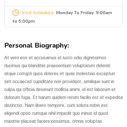
Visit Schedule:
Monday To Friday: 9:00am
to 5:00pm
Personal Biography:
At vero eos et accusamus et iusto odio dignissimos
ducimus qui blanditiis praesentium voluptatum deleniti
atque corrupti quos dolores et quas molestias excepturi
sint occaecati cupiditate non provident, similique sunt in
culpa qui officia deserunt mollitia animi, id est laborum et
dolorum fuga. Et harum quidem rerum facilis est et expedita
distinctio. Nam libero tempore, cum soluta nobis est
eligendi optio cumque nihil impedit quo minus id quod
maxime placeat facere possimus, omnis voluptas