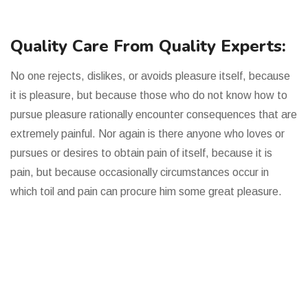
Quality Care From Quality Experts:
No one rejects, dislikes, or avoids pleasure itself, because
it is pleasure, but because those who do not know how to
pursue pleasure rationally encounter consequences that are
extremely painful. Nor again is there anyone who loves or
pursues or desires to obtain pain of itself, because it is
pain, but because occasionally circumstances occur in
which toil and pain can procure him some great pleasure.