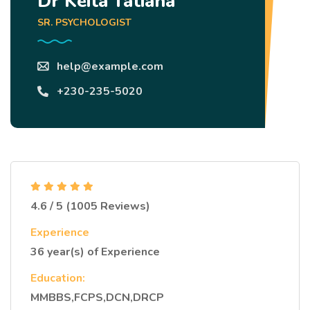
Dr Keita Tatiana
SR. PSYCHOLOGIST
help@example.com
+230-235-5020
4.6 / 5 (1005 Reviews)
Experience
36 year(s) of Experience
Education:
MMBBS,FCPS,DCN,DRCP