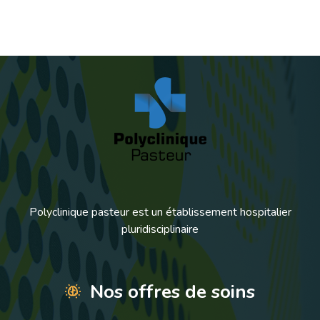
Polyclinique pasteur est un établissement hospitalier
pluridisciplinaire
Nos offres de soins