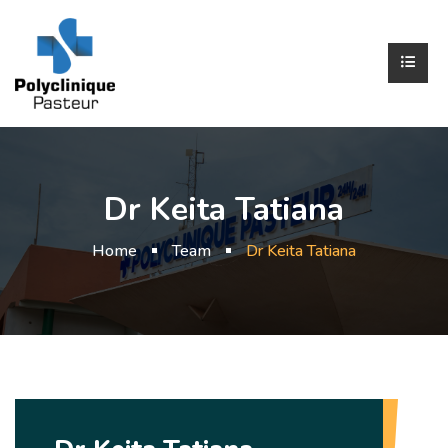
Dr Keita Tatiana
Home
Team
Dr Keita Tatiana