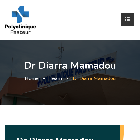
Dr Diarra Mamadou
Home
Team
Dr Diarra Mamadou