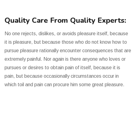
Quality Care From Quality Experts:
No one rejects, dislikes, or avoids pleasure itself, because
it is pleasure, but because those who do not know how to
pursue pleasure rationally encounter consequences that are
extremely painful. Nor again is there anyone who loves or
pursues or desires to obtain pain of itself, because it is
pain, but because occasionally circumstances occur in
which toil and pain can procure him some great pleasure.