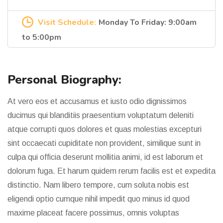
Visit Schedule:
Monday To Friday: 9:00am
to 5:00pm
Personal Biography:
At vero eos et accusamus et iusto odio dignissimos
ducimus qui blanditiis praesentium voluptatum deleniti
atque corrupti quos dolores et quas molestias excepturi
sint occaecati cupiditate non provident, similique sunt in
culpa qui officia deserunt mollitia animi, id est laborum et
dolorum fuga. Et harum quidem rerum facilis est et expedita
distinctio. Nam libero tempore, cum soluta nobis est
eligendi optio cumque nihil impedit quo minus id quod
maxime placeat facere possimus, omnis voluptas