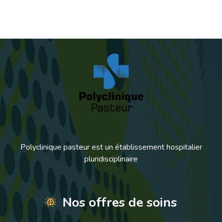
Polyclinique pasteur est un établissement hospitalier
pluridisciplinaire
Nos offres de soins