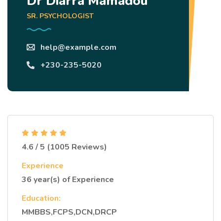
Dr Diarra Mamadou
SR. PSYCHOLOGIST
help@example.com
+230-235-5020
4.6 / 5 (1005 Reviews)
Experience
36 year(s) of Experience
Education:
MMBBS,FCPS,DCN,DRCP