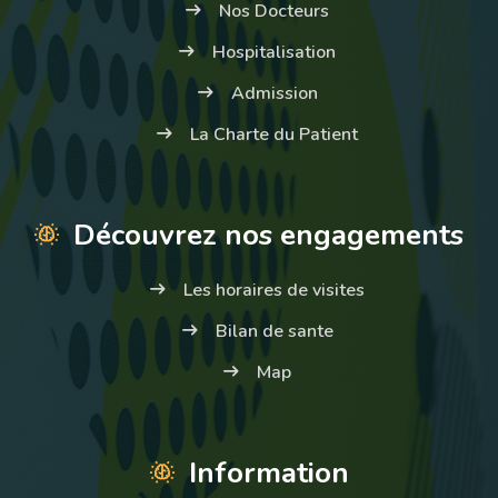
Nos Docteurs
Hospitalisation
Admission
La Charte du Patient
Découvrez nos engagements
Les horaires de visites
Bilan de sante
Map
Information