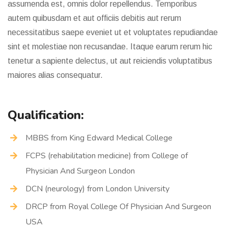
assumenda est, omnis dolor repellendus. Temporibus
autem quibusdam et aut officiis debitis aut rerum
necessitatibus saepe eveniet ut et voluptates repudiandae
sint et molestiae non recusandae. Itaque earum rerum hic
tenetur a sapiente delectus, ut aut reiciendis voluptatibus
maiores alias consequatur.
Qualification:
MBBS from King Edward Medical College
FCPS (rehabilitation medicine) from College of
Physician And Surgeon London
DCN (neurology) from London University
DRCP from Royal College Of Physician And Surgeon
USA