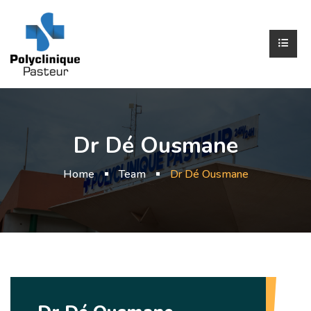
Dr Dé Ousmane
Home
Team
Dr Dé Ousmane