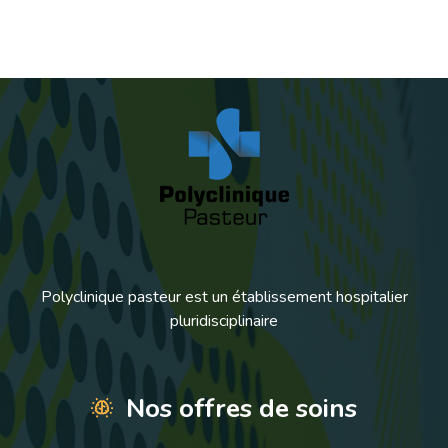
Polyclinique pasteur est un établissement hospitalier
pluridisciplinaire
Nos offres de soins