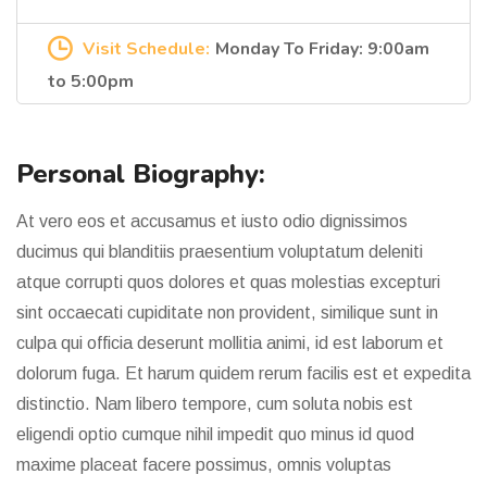
Visit Schedule:
Monday To Friday: 9:00am
to 5:00pm
Personal Biography:
At vero eos et accusamus et iusto odio dignissimos
ducimus qui blanditiis praesentium voluptatum deleniti
atque corrupti quos dolores et quas molestias excepturi
sint occaecati cupiditate non provident, similique sunt in
culpa qui officia deserunt mollitia animi, id est laborum et
dolorum fuga. Et harum quidem rerum facilis est et expedita
distinctio. Nam libero tempore, cum soluta nobis est
eligendi optio cumque nihil impedit quo minus id quod
maxime placeat facere possimus, omnis voluptas