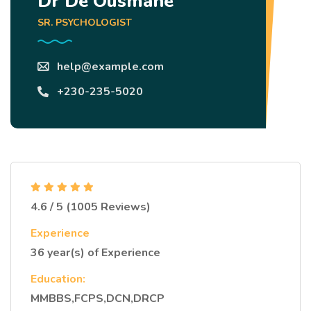
Dr Dé Ousmane
SR. PSYCHOLOGIST
help@example.com
+230-235-5020
4.6 / 5 (1005 Reviews)
Experience
36 year(s) of Experience
Education:
MMBBS,FCPS,DCN,DRCP