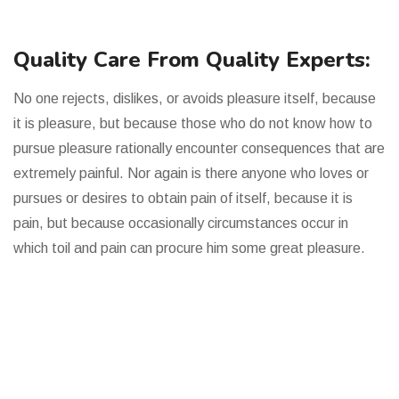
Quality Care From Quality Experts:
No one rejects, dislikes, or avoids pleasure itself, because
it is pleasure, but because those who do not know how to
pursue pleasure rationally encounter consequences that are
extremely painful. Nor again is there anyone who loves or
pursues or desires to obtain pain of itself, because it is
pain, but because occasionally circumstances occur in
which toil and pain can procure him some great pleasure.