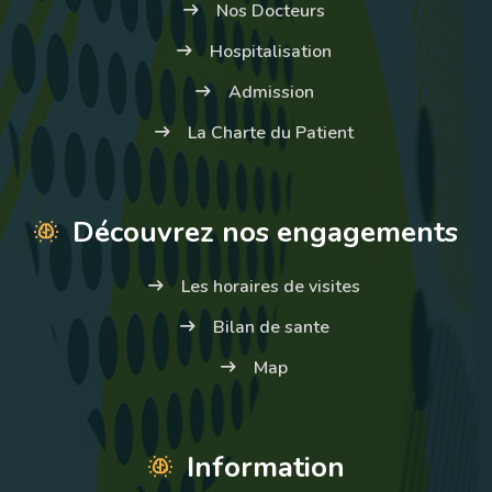
Nos Docteurs
Hospitalisation
Admission
La Charte du Patient
Découvrez nos engagements
Les horaires de visites
Bilan de sante
Map
Information