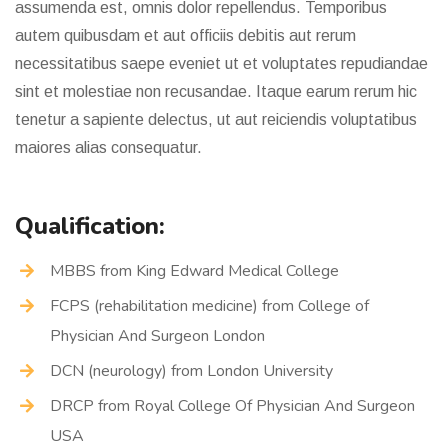
assumenda est, omnis dolor repellendus. Temporibus
autem quibusdam et aut officiis debitis aut rerum
necessitatibus saepe eveniet ut et voluptates repudiandae
sint et molestiae non recusandae. Itaque earum rerum hic
tenetur a sapiente delectus, ut aut reiciendis voluptatibus
maiores alias consequatur.
Qualification:
MBBS from King Edward Medical College
FCPS (rehabilitation medicine) from College of
Physician And Surgeon London
DCN (neurology) from London University
DRCP from Royal College Of Physician And Surgeon
USA