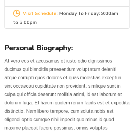
Visit Schedule:
Monday To Friday: 9:00am
to 5:00pm
Personal Biography:
At vero eos et accusamus et iusto odio dignissimos
ducimus qui blanditiis praesentium voluptatum deleniti
atque corrupti quos dolores et quas molestias excepturi
sint occaecati cupiditate non provident, similique sunt in
culpa qui officia deserunt mollitia animi, id est laborum et
dolorum fuga. Et harum quidem rerum facilis est et expedita
distinctio. Nam libero tempore, cum soluta nobis est
eligendi optio cumque nihil impedit quo minus id quod
maxime placeat facere possimus, omnis voluptas