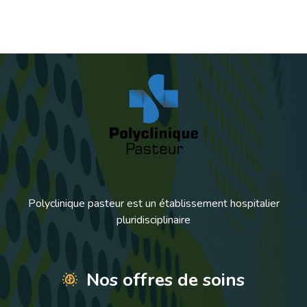
Polyclinique pasteur est un établissement hospitalier
pluridisciplinaire
Nos offres de soins