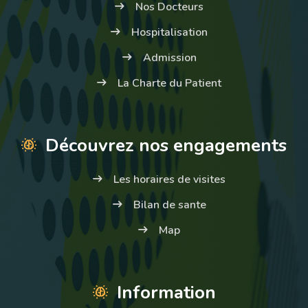
Nos Docteurs
Hospitalisation
Admission
La Charte du Patient
Découvrez nos engagements
Les horaires de visites
Bilan de sante
Map
Information