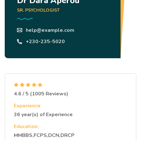
Dr Dara Aperou
SR. PSYCHOLOGIST
help@example.com
+230-235-5020
4.6 / 5 (1005 Reviews)
Experience
36 year(s) of Experience
Education:
MMBBS,FCPS,DCN,DRCP