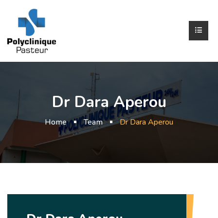
Dr Dara Aperou
Home
Team
Dr Dara Aperou