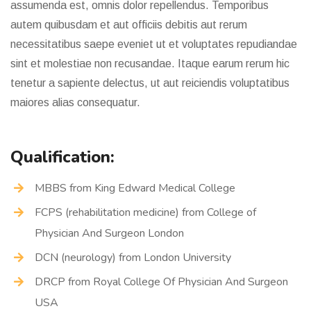
assumenda est, omnis dolor repellendus. Temporibus
autem quibusdam et aut officiis debitis aut rerum
necessitatibus saepe eveniet ut et voluptates repudiandae
sint et molestiae non recusandae. Itaque earum rerum hic
tenetur a sapiente delectus, ut aut reiciendis voluptatibus
maiores alias consequatur.
Qualification:
MBBS from King Edward Medical College
FCPS (rehabilitation medicine) from College of
Physician And Surgeon London
DCN (neurology) from London University
DRCP from Royal College Of Physician And Surgeon
USA