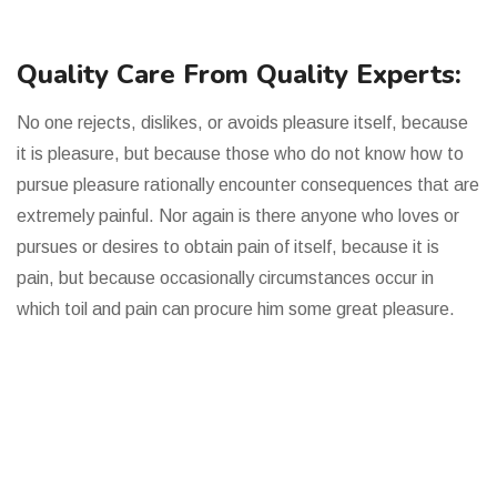
Quality Care From Quality Experts:
No one rejects, dislikes, or avoids pleasure itself, because
it is pleasure, but because those who do not know how to
pursue pleasure rationally encounter consequences that are
extremely painful. Nor again is there anyone who loves or
pursues or desires to obtain pain of itself, because it is
pain, but because occasionally circumstances occur in
which toil and pain can procure him some great pleasure.