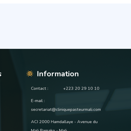
s
Information
Contact :
+223 20 29 10 10
E-mail :
secretariat@cliniquepasteurmali.com
ACI 2000 Hamdallaye - Avenue du
Mali Bamako - Mali