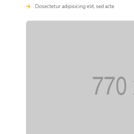
Dosectetur adipisicing elit, sed acte