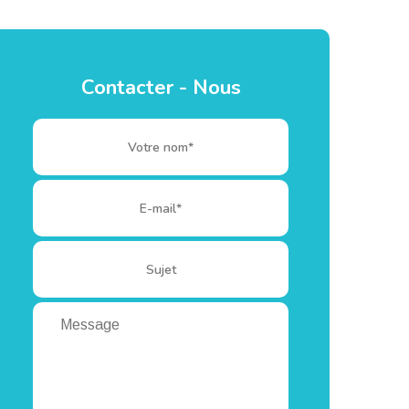
Contacter - Nous