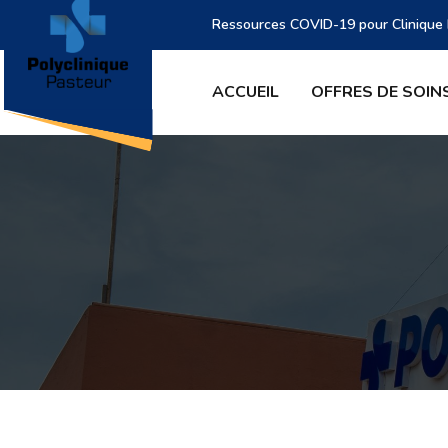
Ressources COVID-19 pour Clinique P
ACCUEIL
OFFRES DE SOIN