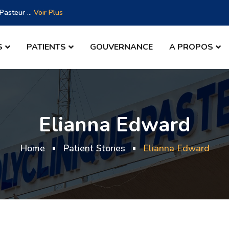
asteur ...
Voir Plus
S
PATIENTS
GOUVERNANCE
A PROPOS
Elianna Edward
Home
Patient Stories
Elianna Edward