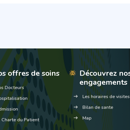
s offres de soins
Découvrez no
engagements
os Docteurs
Les horaires de visites
spitalisation
Bilan de sante
dmission
Map
 Charte du Patient