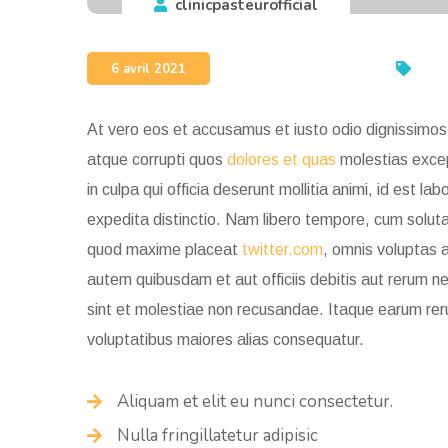
clinicpasteurofficial
6 avril 2021
At vero eos et accusamus et iusto odio dignissimos 
atque corrupti quos
dolores et quas
molestias except
in culpa qui officia deserunt mollitia animi, id est 
expedita distinctio. Nam libero tempore, cum soluta 
quod maxime placeat
twitter.com
, omnis voluptas 
autem quibusdam et aut officiis debitis aut rerum 
sint et molestiae non recusandae. Itaque earum
rer
voluptatibus maiores alias consequatur.
Aliquam et elit eu nunci consectetur.
Nulla fringillatetur adipisic