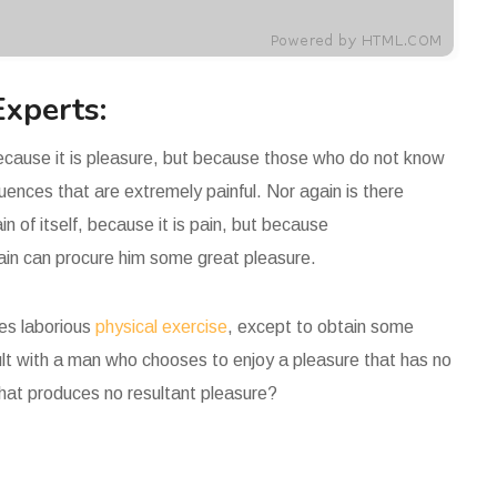
Experts:
 because it is pleasure, but because those who do not know
ences that are extremely painful. Nor again is there
n of itself, because it is pain, but because
pain can procure him some great pleasure.
kes laborious
physical exercise
, except to obtain some
ult with a man who chooses to enjoy a pleasure that has no
hat produces no resultant pleasure?