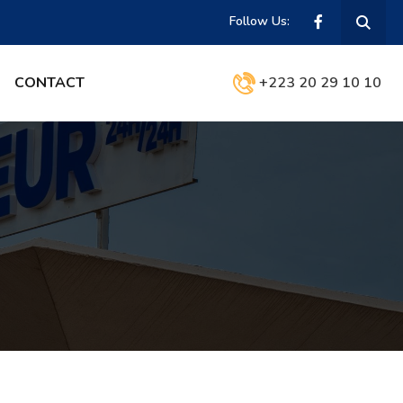
Follow Us:
CONTACT
+223 20 29 10 10