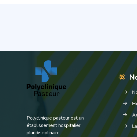
No
N
Ho
A
Polyclinique pasteur est un
établissement hospitalier
La
pluridisciplinaire