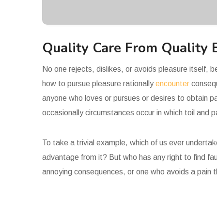
Quality Care From Quality 
No one rejects, dislikes, or avoids pleasure itself,
how to pursue pleasure rationally
encounter
consequ
anyone who loves or pursues or desires to obtain pai
occasionally circumstances occur in which toil and 
To take a trivial example, which of us ever underta
advantage from it? But who has any right to find fa
annoying consequences, or one who avoids a pain t