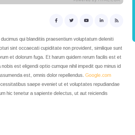
ducimus qui blanditiis praesentium voluptatum deleniti
uri sint occaecati cupiditate non provident, similique sunt
laborum et dolorum fuga. Et harum quidem rerum facilis est et
nobis est eligendi optio cumque nihil impedit quo minus id
assumenda est, omnis dolor repellendus.
Google.com
necessitatibus saepe eveniet ut et voluptates repudiandae
um hic tenetur
a sapiente delectus, ut aut reiciendis